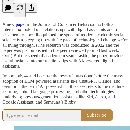
1
A new
paper
in the Journal of Consumer Behaviour is both an
interesting look at our relationships with digital assistants and a
testament to how ill-equipped the speed of modern academic social
science is to keeping up with the pace of technological change we’re
all living through. (The research was conducted in 2022 and the
paper was just published in the peer-reviewed journal last week.
Oof.) But the speed of academic research aside, the paper provides
useful insights into our relationships with AI-powered digital
assistants.
Importantly— and because the research was done before the mass
adoption of LLM-powered assistants like ChatGPT, Claude, and
Gemini— the term “AI-powered” in this case refers to the machine
learning, natural language processing, and other technologies
underlying previous-generation assistants like Siri, Alexa, and
Google Assistant, and Samsung’s Bixby.
Subscribe