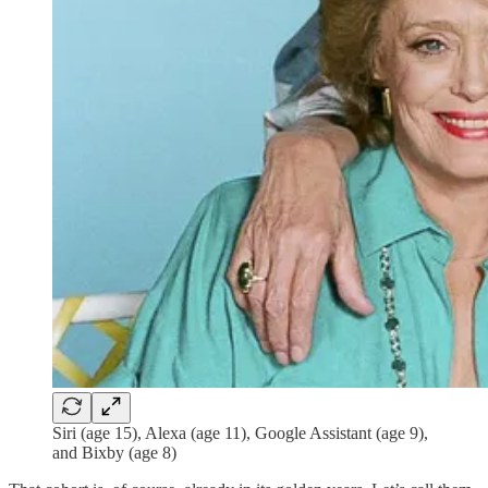
Siri (age 15), Alexa (age 11), Google Assistant (age 9),
and Bixby (age 8)