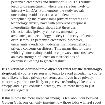
perceived creepiness and distrust of DAs. This distrust
leads to disengagement, where users are less likely to
interact with DAs. Furthermore, the study reveals
uncertainty avoidance acts as a moderator,
strengthening the relationships privacy concerns and
technology anxiety have with perceived creepiness.
Interestingly, the study shows that these user
characteristics (privacy concerns, uncertainty
avoidance, and technology anxiety) indirectly influence
distrust through perceived creepiness. Moreover,
uncertainty avoidance moderates this indirect effect of
privacy concerns on distrust. This means that for users
with high uncertainty avoidance, privacy concerns have
an even stronger influence on their feelings of
creepiness, leading to greater distrust.
It’s a veritable domino-into-a-flywheel effect for the technology-
skeptical:
if you’re a person who tends to avoid uncertainty, you’re
more likely to have privacy concerns, and if you have privacy
concerns, you’re more likely to perceive technology like this as
creepy, and if you consider it creepy, you’re more likely to just…
avoid it altogether.
If this is how the more skeptical among us feel about our beloved
Golden Girls, one can only imagine how those folks will feel about