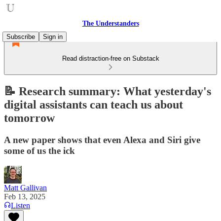
The Understanders
Subscribe
Sign in
Read distraction-free on Substack
📝 Research summary: What yesterday's
digital assistants can teach us about
tomorrow
A new paper shows that even Alexa and Siri give
some of us the ick
Matt Gallivan
Feb 13, 2025
Listen