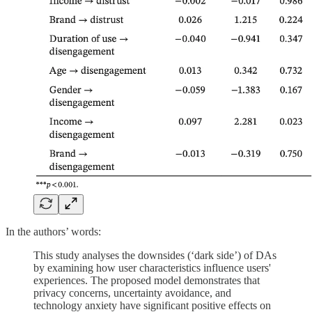
In the authors’ words:
This study analyses the downsides (‘dark side’) of DAs
by examining how user characteristics influence users'
experiences. The proposed model demonstrates that
privacy concerns, uncertainty avoidance, and
technology anxiety have significant positive effects on