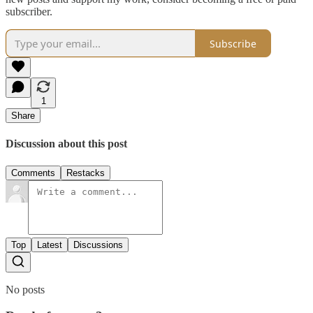
subscriber.
Subscribe
1
Share
Discussion about this post
Comments
Restacks
Top
Latest
Discussions
No posts