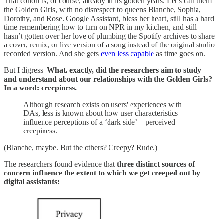
That cohort is, of course, already in its golden years. Let’s call them
the Golden Girls, with no disrespect to queens Blanche, Sophia,
Dorothy, and Rose. Google Assistant, bless her heart, still has a hard
time remembering how to turn on NPR in my kitchen, and still
hasn’t gotten over her love of plumbing the Spotify archives to share
a cover, remix, or live version of a song instead of the original studio
recorded version. And she gets
even less capable
as time goes on.
But I digress.
What, exactly, did the researchers aim to study
and understand about our relationships with the Golden Girls?
In a word: creepiness.
Although research exists on users' experiences with
DAs, less is known about how user characteristics
influence perceptions of a ‘dark side’—perceived
creepiness.
(Blanche, maybe. But the others? Creepy? Rude.)
The researchers found evidence that
three distinct sources of
concern influence the extent to which we get creeped out by
digital assistants: