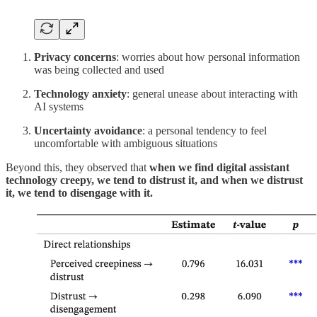
Privacy concerns
: worries about how personal information
was being collected and used
Technology anxiety
: general unease about interacting with
AI systems
Uncertainty avoidance
: a personal tendency to feel
uncomfortable with ambiguous situations
Beyond this, they observed that
when we find digital assistant
technology creepy, we tend to distrust it, and when we distrust
it, we tend to disengage with it.