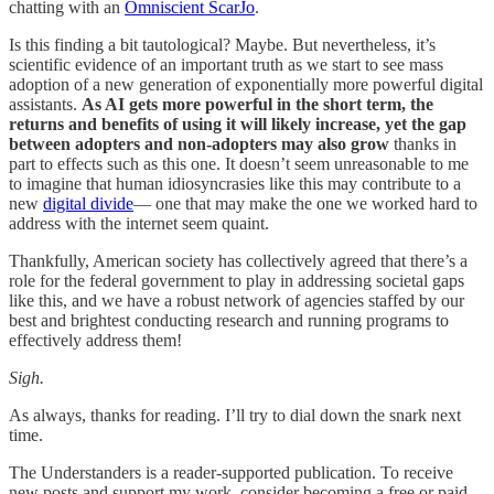
chatting with an
Omniscient ScarJo
.
Is this finding a bit tautological? Maybe. But nevertheless, it’s
scientific evidence of an important truth as we start to see mass
adoption of a new generation of exponentially more powerful digital
assistants.
As AI gets more powerful in the short term, the
returns and benefits of using it will likely increase, yet the gap
between adopters and non-adopters may also grow
thanks in
part to effects such as this one. It doesn’t seem unreasonable to me
to imagine that human idiosyncrasies like this may contribute to a
new
digital divide
— one that may make the one we worked hard to
address with the internet seem quaint.
Thankfully, American society has collectively agreed that there’s a
role for the federal government to play in addressing societal gaps
like this, and we have a robust network of agencies staffed by our
best and brightest conducting research and running programs to
effectively address them!
Sigh.
As always, thanks for reading. I’ll try to dial down the snark next
time.
The Understanders is a reader-supported publication. To receive
new posts and support my work, consider becoming a free or paid