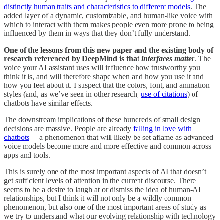
distinctly human traits and characteristics to different models
. The
added layer of a dynamic, customizable, and human-like voice with
which to interact with them makes people even more prone to being
influenced by them in ways that they don’t fully understand.
One of the lessons from this new paper and the existing body of
research referenced by DeepMind is that
interfaces matter
. The
voice your AI assistant uses will influence how trustworthy you
think it is, and will therefore shape when and how you use it and
how you feel about it. I suspect that the colors, font, and animation
styles (and, as we’ve seen in other research,
use of citations
) of
chatbots have similar effects.
The downstream implications of these hundreds of small design
decisions are massive. People are already
falling in love with
chatbots
— a phenomenon that will likely be set aflame as advanced
voice models become more and more effective and common across
apps and tools.
This is surely one of the most important aspects of AI that doesn’t
get sufficient levels of attention in the current discourse. There
seems to be a desire to laugh at or dismiss the idea of human-AI
relationships, but I think it will not only be a wildly common
phenomenon, but also one of the most important areas of study as
we try to understand what our evolving relationship with technology