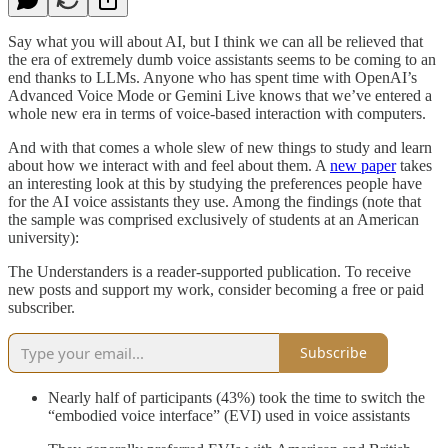
Say what you will about AI, but I think we can all be relieved that
the era of extremely dumb voice assistants seems to be coming to an
end thanks to LLMs. Anyone who has spent time with OpenAI’s
Advanced Voice Mode or Gemini Live knows that we’ve entered a
whole new era in terms of voice-based interaction with computers.
And with that comes a whole slew of new things to study and learn
about how we interact with and feel about them. A
new paper
takes
an interesting look at this by studying the preferences people have
for the AI voice assistants they use. Among the findings (note that
the sample was comprised exclusively of students at an American
university):
The Understanders is a reader-supported publication. To receive
new posts and support my work, consider becoming a free or paid
subscriber.
Subscribe
Nearly half of participants (43%) took the time to switch the
“embodied voice interface” (EVI) used in voice assistants