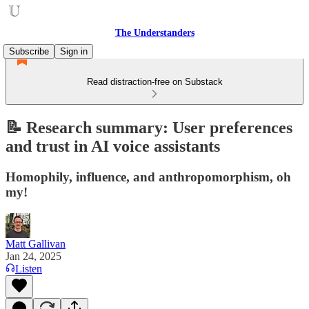
The Understanders
Subscribe
Sign in
Read distraction-free on Substack
📝 Research summary: User preferences
and trust in AI voice assistants
Homophily, influence, and anthropomorphism, oh
my!
Matt Gallivan
Jan 24, 2025
Listen