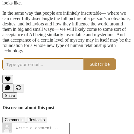
looks like.
In the same way that people are infinitely inscrutable— where we
can never fully disentangle the full picture of a person’s motivations,
desires, and behaviors and how they influence the world around
them in big and small ways— we will likely come to some sort of
acceptance of AI being similarly inscrutable and mysterious. And
that acceptance of a certain level of mystery may in itself may be the
foundation for a whole new type of human relationship with
technology.
Subscribe
Share
Discussion about this post
Comments
Restacks