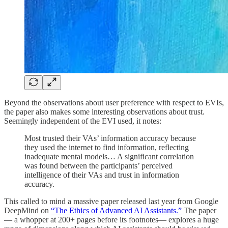
Beyond the observations about user preference with respect to EVIs,
the paper also makes some interesting observations about trust.
Seemingly independent of the EVI used, it notes:
Most trusted their VAs’ information accuracy because
they used the internet to find information, reflecting
inadequate mental models… A significant correlation
was found between the participants’ perceived
intelligence of their VAs and trust in information
accuracy.
This called to mind a massive paper released last year from Google
DeepMind on
“The Ethics of Advanced AI Assistants.”
The paper
— a whopper at 200+ pages before its footnotes— explores a huge