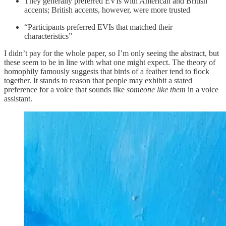
They generally preferred EVIs with American and British
accents; British accents, however, were more trusted
“Participants preferred EVIs that matched their
characteristics”
I didn’t pay for the whole paper, so I’m only seeing the abstract, but
these seem to be in line with what one might expect. The theory of
homophily famously suggests that birds of a feather tend to flock
together. It stands to reason that people may exhibit a stated
preference for a voice that sounds like
someone like them
in a voice
assistant.