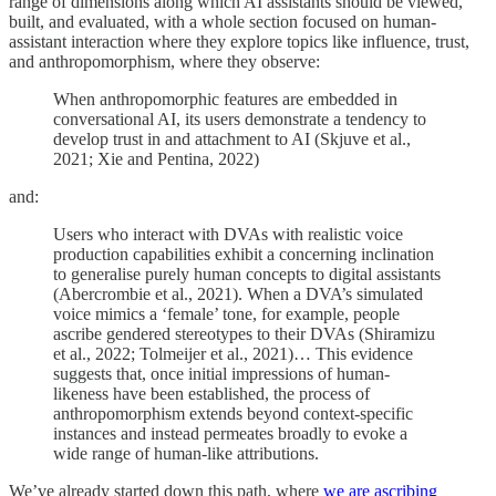
range of dimensions along which AI assistants should be viewed,
built, and evaluated, with a whole section focused on human-
assistant interaction where they explore topics like influence, trust,
and anthropomorphism, where they observe:
When anthropomorphic features are embedded in
conversational AI, its users demonstrate a tendency to
develop trust in and attachment to AI (Skjuve et al.,
2021; Xie and Pentina, 2022)
and:
Users who interact with DVAs with realistic voice
production capabilities exhibit a concerning inclination
to generalise purely human concepts to digital assistants
(Abercrombie et al., 2021). When a DVA’s simulated
voice mimics a ‘female’ tone, for example, people
ascribe gendered stereotypes to their DVAs (Shiramizu
et al., 2022; Tolmeijer et al., 2021)… This evidence
suggests that, once initial impressions of human-
likeness have been established, the process of
anthropomorphism extends beyond context-specific
instances and instead permeates broadly to evoke a
wide range of human-like attributions.
We’ve already started down this path, where
we are ascribing