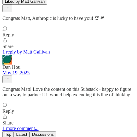
Liked by Matt Gallivan
Congrats Matt, Anthropic is lucky to have you! 👏🎆
Reply
Share
1 reply by Matt Gallivan
Dan Hou
May 19, 2025
Congrats Matt! Love the content on this Substack - happy to figure
out a way to partner if it would help extending this line of thinking.
Reply
Share
1 more comment...
Top
Latest
Discussions