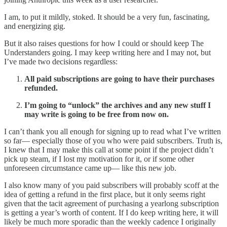
I am, to put it mildly, stoked. It should be a very fun, fascinating,
and energizing gig.
But it also raises questions for how I could or should keep The
Understanders going. I may keep writing here and I may not, but
I’ve made two decisions regardless:
All paid subscriptions are going to have their purchases
refunded.
I’m going to “unlock” the archives and any new stuff I
may write is going to be free from now on.
I can’t thank you all enough for signing up to read what I’ve written
so far— especially those of you who were paid subscribers. Truth is,
I knew that I may make this call at some point if the project didn’t
pick up steam, if I lost my motivation for it, or if some other
unforeseen circumstance came up— like this new job.
I also know many of you paid subscribers will probably scoff at the
idea of getting a refund in the first place, but it only seems right
given that the tacit agreement of purchasing a yearlong subscription
is getting a year’s worth of content. If I do keep writing here, it will
likely be much more sporadic than the weekly cadence I originally