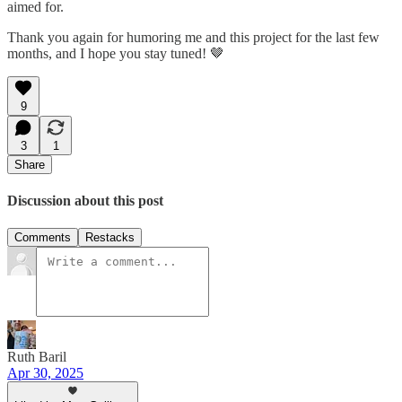
aimed for.
Thank you again for humoring me and this project for the last few
months, and I hope you stay tuned! 🤎
9
3
1
Share
Discussion about this post
Comments
Restacks
Ruth Baril
Apr 30, 2025