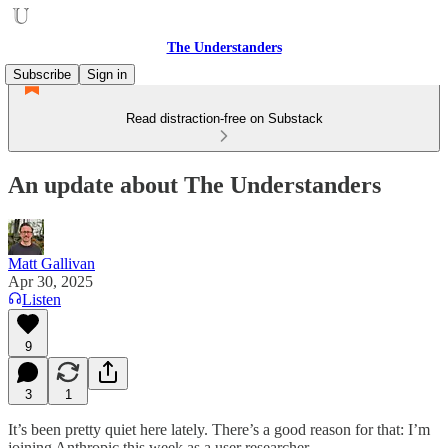
The Understanders
Subscribe
Sign in
Read distraction-free on Substack
An update about The Understanders
Matt Gallivan
Apr 30, 2025
Listen
9
3
1
It’s been pretty quiet here lately. There’s a good reason for that: I’m
joining Anthropic this week as a user researcher.